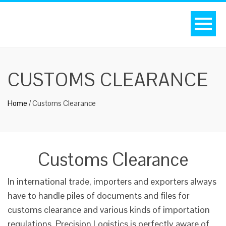
CUSTOMS CLEARANCE
Home
/
Customs Clearance
Customs Clearance
In international trade, importers and exporters always
have to handle piles of documents and files for
customs clearance and various kinds of importation
regulations. Precision Logistics is perfectly aware of