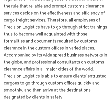
the rule that reliable and prompt customs clearance
services decide on the effectiveness and efficiency of
cargo freight services. Therefore, all employees of
Precision Logistics have to go through strict trainings
thus to become well acquainted with those
formalities and documents required by customs
clearance in the custom offices in varied places.
Accompanied by its wide spread business networks in
the globe, and professional consultants on customs
clearance affairs in all major cities of the world,
Precision Logistics is able to ensure clients’ entrusted
cargoes to go through custom offices quickly and
smoothly, and then arrive at the destinations
designated by clients in safety.