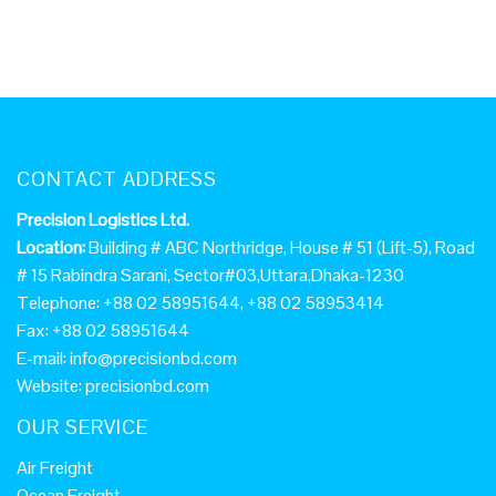
CONTACT ADDRESS
Precision Logistics Ltd.
Location:
Building # ABC Northridge, House # 51 (Lift-5), Road
# 15 Rabindra Sarani, Sector#03,Uttara,Dhaka-1230
Telephone: +88 02 58951644, +88 02 58953414
Fax: +88 02 58951644
E-mail:
info@precisionbd.com
Website: precisionbd.com
OUR SERVICE
Air Freight
Ocean Freight